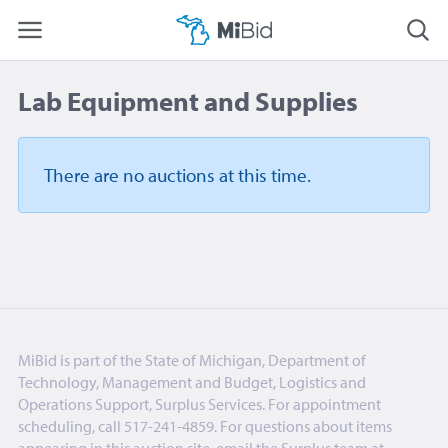
Lab Equipment and Supplies
There are no auctions
at this time.
MiBid is part of the State of Michigan, Department of
Technology, Management and Budget, Logistics and
Operations Support, Surplus Services. For appointment
scheduling, call 517-241-4859. For questions about items