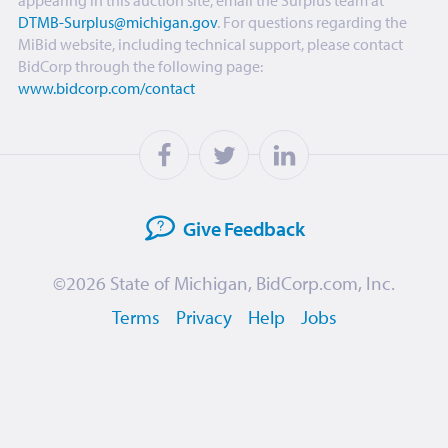
appearing in this auction site, email the Surplus team at
DTMB-Surplus@michigan.gov
. For questions regarding the
MiBid website, including technical support, please contact
BidCorp through the following page:
www.bidcorp.com/contact
Give
Feedback
©2026
State of Michigan
,
BidCorp.com, Inc.
Terms
Privacy
Help
Jobs