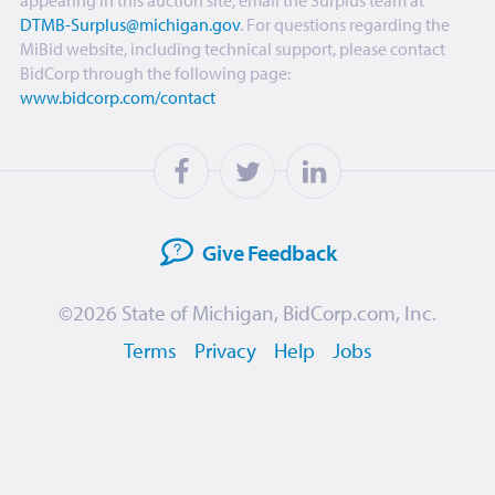
appearing in this auction site, email the Surplus team at
DTMB-Surplus@michigan.gov
. For questions regarding the
MiBid website, including technical support, please contact
BidCorp through the following page:
www.bidcorp.com/contact
Give
Feedback
©2026
State of Michigan
,
BidCorp.com, Inc.
Terms
Privacy
Help
Jobs