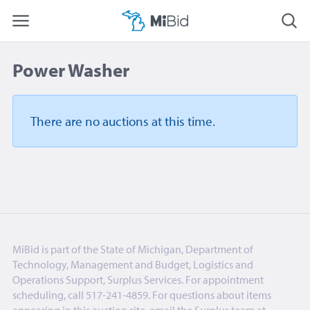
Power Washer
There are no auctions
at this time.
MiBid is part of the State of Michigan, Department of
Technology, Management and Budget, Logistics and
Operations Support, Surplus Services. For appointment
scheduling, call 517-241-4859. For questions about items